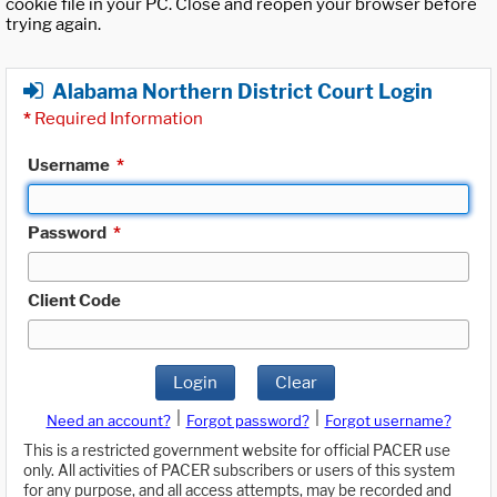
cookie file in your PC. Close and reopen your browser before
trying again.
Alabama Northern District Court Login
*
Required Information
Username
*
Password
*
Client Code
Login
Clear
|
|
Need an account?
Forgot password?
Forgot username?
This is a restricted government website for official PACER use
only. All activities of PACER subscribers or users of this system
for any purpose, and all access attempts, may be recorded and