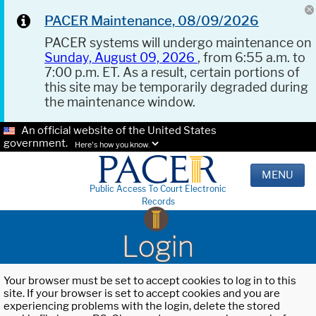
PACER Maintenance, 08/09/2026
PACER systems will undergo maintenance on
Sunday, August 09, 2026
, from 6:55 a.m. to
7:00 p.m. ET. As a result, certain portions of
this site may be temporarily degraded during
the maintenance window.
An official website of the United States
government.
Here's how you know.
MENU
Public Access To Court Electronic
Records
Login
Your browser must be set to accept cookies to log in to this
site. If your browser is set to accept cookies and you are
experiencing problems with the login, delete the stored