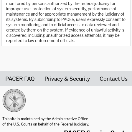
monitored by persons authorized by the federal judiciary for
improper use, protection of system security, performance of
maintenance and for appropriate management by the judiciary of
its systems. By subscribing to PACER, users expressly consent to
system monitoring and to official access to data reviewed and
created by them on the system. If evidence of unlawful activity is
discovered, including unauthorized access attempts, it may be
reported to law enforcement officials.
PACER FAQ
Privacy & Security
Contact Us
United States Courts home page
This site is maintained by the Administrative Office
of the U.S. Courts on behalf of the Federal Judiciary.