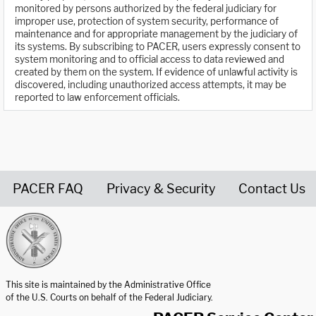
monitored by persons authorized by the federal judiciary for
improper use, protection of system security, performance of
maintenance and for appropriate management by the judiciary of
its systems. By subscribing to PACER, users expressly consent to
system monitoring and to official access to data reviewed and
created by them on the system. If evidence of unlawful activity is
discovered, including unauthorized access attempts, it may be
reported to law enforcement officials.
PACER FAQ
Privacy & Security
Contact Us
United States Courts home page
This site is maintained by the Administrative Office
of the U.S. Courts on behalf of the Federal Judiciary.