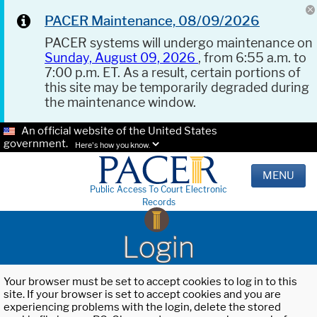
PACER Maintenance, 08/09/2026
PACER systems will undergo maintenance on
Sunday, August 09, 2026
, from 6:55 a.m. to
7:00 p.m. ET. As a result, certain portions of
this site may be temporarily degraded during
the maintenance window.
An official website of the United States
government.
Here's how you know.
MENU
Public Access To Court Electronic
Records
Login
Your browser must be set to accept cookies to log in to this
site. If your browser is set to accept cookies and you are
experiencing problems with the login, delete the stored