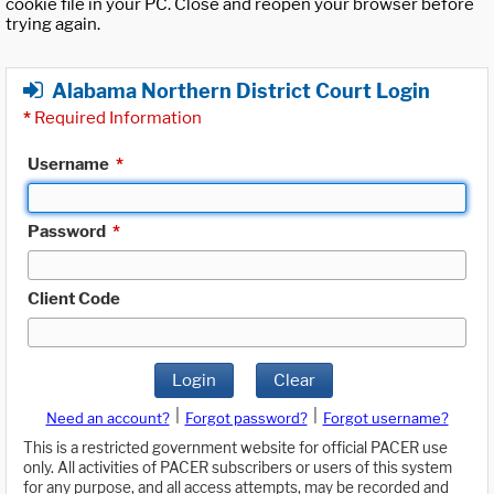
cookie file in your PC. Close and reopen your browser before
trying again.
Alabama Northern District Court Login
*
Required Information
Username
*
Password
*
Client Code
Login
Clear
|
|
Need an account?
Forgot password?
Forgot username?
This is a restricted government website for official PACER use
only. All activities of PACER subscribers or users of this system
for any purpose, and all access attempts, may be recorded and