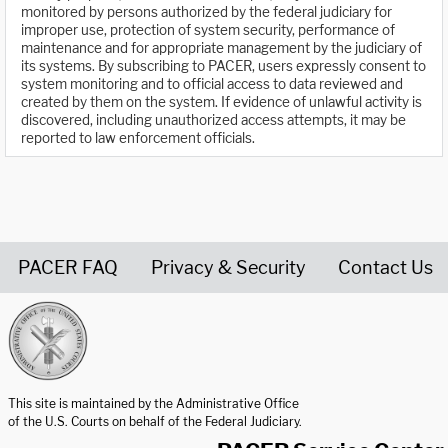
monitored by persons authorized by the federal judiciary for
improper use, protection of system security, performance of
maintenance and for appropriate management by the judiciary of
its systems. By subscribing to PACER, users expressly consent to
system monitoring and to official access to data reviewed and
created by them on the system. If evidence of unlawful activity is
discovered, including unauthorized access attempts, it may be
reported to law enforcement officials.
PACER FAQ
Privacy & Security
Contact Us
United States Courts home page
This site is maintained by the Administrative Office
of the U.S. Courts on behalf of the Federal Judiciary.