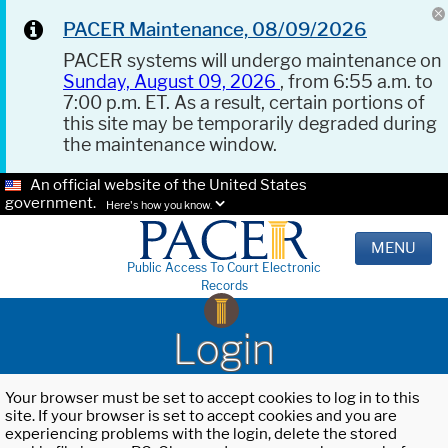
PACER Maintenance, 08/09/2026
PACER systems will undergo maintenance on
Sunday, August 09, 2026
, from 6:55 a.m. to
7:00 p.m. ET. As a result, certain portions of
this site may be temporarily degraded during
the maintenance window.
An official website of the United States
government.
Here's how you know.
MENU
Public Access To Court Electronic
Records
Login
Your browser must be set to accept cookies to log in to this
site. If your browser is set to accept cookies and you are
experiencing problems with the login, delete the stored