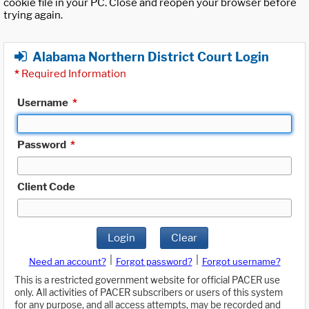
cookie file in your PC. Close and reopen your browser before
trying again.
Alabama Northern District Court Login
*
Required Information
Username
*
Password
*
Client Code
Login
Clear
|
|
Need an account?
Forgot password?
Forgot username?
This is a restricted government website for official PACER use
only. All activities of PACER subscribers or users of this system
for any purpose, and all access attempts, may be recorded and