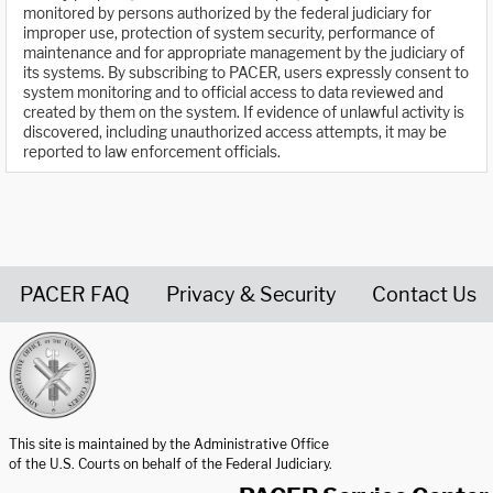
monitored by persons authorized by the federal judiciary for
improper use, protection of system security, performance of
maintenance and for appropriate management by the judiciary of
its systems. By subscribing to PACER, users expressly consent to
system monitoring and to official access to data reviewed and
created by them on the system. If evidence of unlawful activity is
discovered, including unauthorized access attempts, it may be
reported to law enforcement officials.
PACER FAQ
Privacy & Security
Contact Us
United States Courts home page
This site is maintained by the Administrative Office
of the U.S. Courts on behalf of the Federal Judiciary.