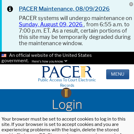
PACER Maintenance, 08/09/2026
PACER systems will undergo maintenance on
Sunday, August 09, 2026
, from 6:55 a.m. to
7:00 p.m. ET. As a result, certain portions of
this site may be temporarily degraded during
the maintenance window.
An official website of the United States
government.
Here's how you know.
MENU
Public Access To Court Electronic
Records
Login
Your browser must be set to accept cookies to log in to this
site. If your browser is set to accept cookies and you are
experiencing problems with the login, delete the stored