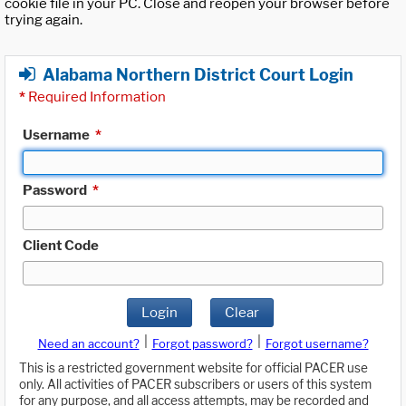
cookie file in your PC. Close and reopen your browser before
trying again.
Alabama Northern District Court Login
*
Required Information
Username
*
Password
*
Client Code
Login
Clear
|
|
Need an account?
Forgot password?
Forgot username?
This is a restricted government website for official PACER use
only. All activities of PACER subscribers or users of this system
for any purpose, and all access attempts, may be recorded and