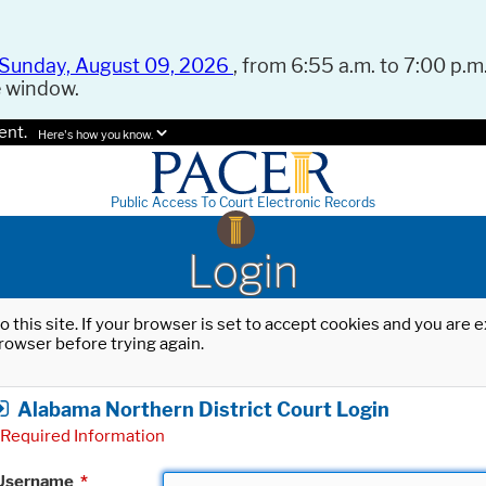
Sunday, August 09, 2026
, from 6:55 a.m. to 7:00 p.m.
e window.
ent.
Here's how you know.
Public Access To Court Electronic Records
Login
o this site. If your browser is set to accept cookies and you are
rowser before trying again.
Alabama Northern District Court Login
Required Information
Username
*