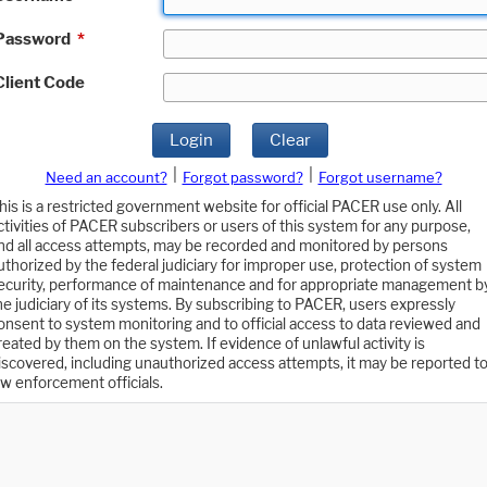
Password
*
Client Code
Login
Clear
|
|
Need an account?
Forgot password?
Forgot username?
his is a restricted government website for official PACER use only. All
ctivities of PACER subscribers or users of this system for any purpose,
nd all access attempts, may be recorded and monitored by persons
uthorized by the federal judiciary for improper use, protection of system
ecurity, performance of maintenance and for appropriate management b
he judiciary of its systems. By subscribing to PACER, users expressly
onsent to system monitoring and to official access to data reviewed and
reated by them on the system. If evidence of unlawful activity is
iscovered, including unauthorized access attempts, it may be reported t
aw enforcement officials.