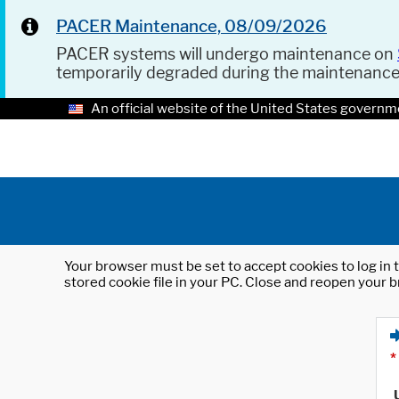
PACER Maintenance, 08/09/2026
PACER systems will undergo maintenance on
temporarily degraded during the maintenanc
An official website of the United States governm
Your browser must be set to accept cookies to log in t
stored cookie file in your PC. Close and reopen your b
*