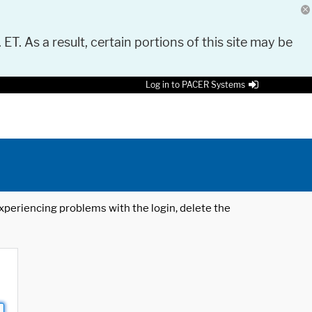
 ET. As a result, certain portions of this site may be
Log in to PACER Systems
 experiencing problems with the login, delete the