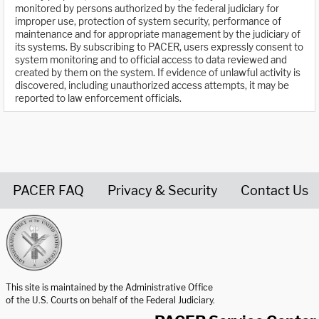
monitored by persons authorized by the federal judiciary for
improper use, protection of system security, performance of
maintenance and for appropriate management by the judiciary of
its systems. By subscribing to PACER, users expressly consent to
system monitoring and to official access to data reviewed and
created by them on the system. If evidence of unlawful activity is
discovered, including unauthorized access attempts, it may be
reported to law enforcement officials.
PACER FAQ
Privacy & Security
Contact Us
United States Courts home page
This site is maintained by the Administrative Office
of the U.S. Courts on behalf of the Federal Judiciary.