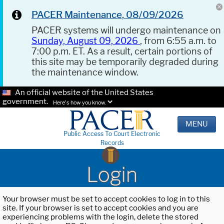
PACER Maintenance, 08/09/2026
PACER systems will undergo maintenance on
Sunday, August 09, 2026
, from 6:55 a.m. to
7:00 p.m. ET. As a result, certain portions of
this site may be temporarily degraded during
the maintenance window.
An official website of the United States
government.
Here's how you know.
MENU
Public Access To Court Electronic
Records
Login
Your browser must be set to accept cookies to log in to this
site. If your browser is set to accept cookies and you are
experiencing problems with the login, delete the stored