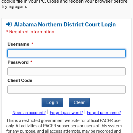
cookie file in your PC. Close and reopen your browser before
trying again.
Alabama Northern District Court Login
*
Required Information
Username
*
Password
*
Client Code
Login
Clear
|
|
Need an account?
Forgot password?
Forgot username?
This is a restricted government website for official PACER use
only. All activities of PACER subscribers or users of this system
for any purpose, and all access attempts, may be recorded and