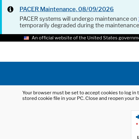
PACER Maintenance, 08/09/2026
PACER systems will undergo maintenance on
temporarily degraded during the maintenanc
An official website of the United States governm
Your browser must be set to accept cookies to log in t
stored cookie file in your PC. Close and reopen your b
*