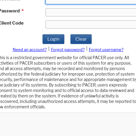
Password
*
Client Code
Login
Clear
|
|
Need an account?
Forgot password?
Forgot username?
his is a restricted government website for official PACER use only. All
ctivities of PACER subscribers or users of this system for any purpose,
nd all access attempts, may be recorded and monitored by persons
uthorized by the federal judiciary for improper use, protection of system
ecurity, performance of maintenance and for appropriate management b
he judiciary of its systems. By subscribing to PACER, users expressly
onsent to system monitoring and to official access to data reviewed and
reated by them on the system. If evidence of unlawful activity is
iscovered, including unauthorized access attempts, it may be reported t
aw enforcement officials.