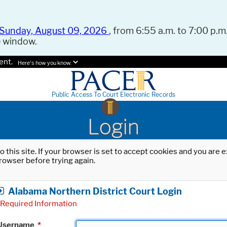
Sunday, August 09, 2026
, from 6:55 a.m. to 7:00 p.m.
e window.
ent.
Here's how you know.
Public Access To Court Electronic Records
Login
o this site. If your browser is set to accept cookies and you are
rowser before trying again.
Alabama Northern District Court Login
Required Information
Username
*