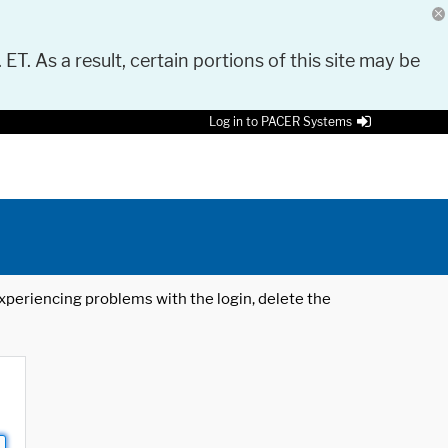
 ET. As a result, certain portions of this site may be
Log in to PACER Systems
 experiencing problems with the login, delete the