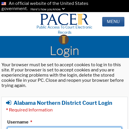
An official website of the United States
government.
Here's how you know.
MENU
Public Access To Court Electronic
Records
Login
Your browser must be set to accept cookies to log in to this
site. If your browser is set to accept cookies and you are
experiencing problems with the login, delete the stored
cookie file in your PC. Close and reopen your browser before
trying again.
Alabama Northern District Court Login
*
Required Information
Username
*