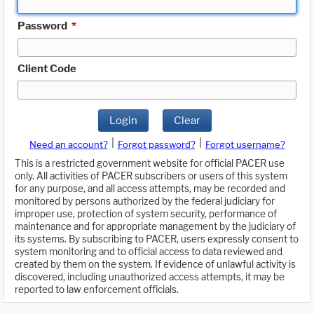
Password
*
Client Code
Login
Clear
|
|
Need an account?
Forgot password?
Forgot username?
This is a restricted government website for official PACER use
only. All activities of PACER subscribers or users of this system
for any purpose, and all access attempts, may be recorded and
monitored by persons authorized by the federal judiciary for
improper use, protection of system security, performance of
maintenance and for appropriate management by the judiciary of
its systems. By subscribing to PACER, users expressly consent to
system monitoring and to official access to data reviewed and
created by them on the system. If evidence of unlawful activity is
discovered, including unauthorized access attempts, it may be
reported to law enforcement officials.