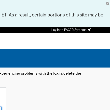
 ET. As a result, certain portions of this site may be
Log in to PACER Systems
 experiencing problems with the login, delete the