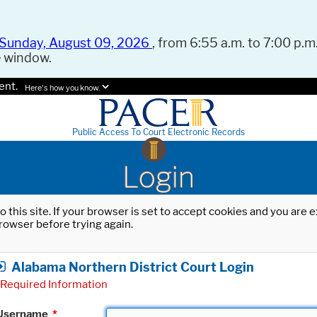
Sunday, August 09, 2026
, from 6:55 a.m. to 7:00 p.m.
e window.
ent.
Here's how you know.
Public Access To Court Electronic Records
Login
o this site. If your browser is set to accept cookies and you are
rowser before trying again.
Alabama Northern District Court Login
Required Information
Username
*