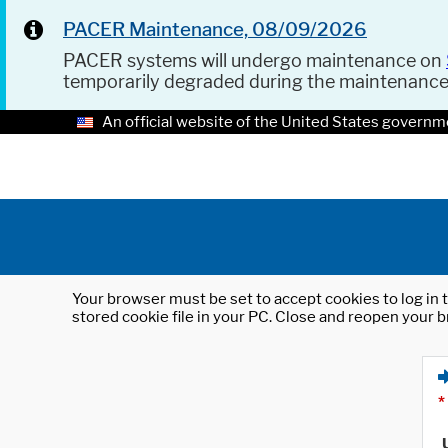
PACER Maintenance, 08/09/2026
PACER systems will undergo maintenance on
temporarily degraded during the maintenanc
An official website of the United States governm
Your browser must be set to accept cookies to log in t
stored cookie file in your PC. Close and reopen your b
*