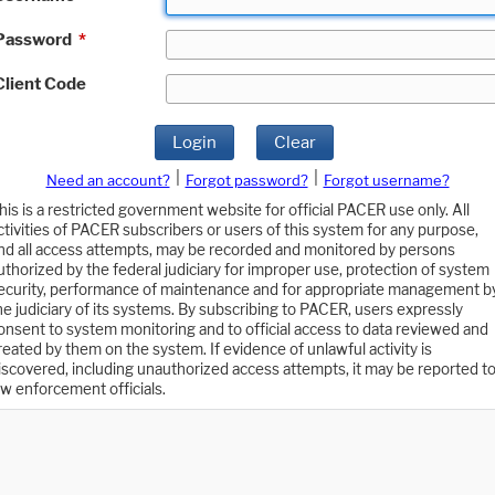
Password
*
Client Code
Login
Clear
|
|
Need an account?
Forgot password?
Forgot username?
his is a restricted government website for official PACER use only. All
ctivities of PACER subscribers or users of this system for any purpose,
nd all access attempts, may be recorded and monitored by persons
uthorized by the federal judiciary for improper use, protection of system
ecurity, performance of maintenance and for appropriate management b
he judiciary of its systems. By subscribing to PACER, users expressly
onsent to system monitoring and to official access to data reviewed and
reated by them on the system. If evidence of unlawful activity is
iscovered, including unauthorized access attempts, it may be reported t
aw enforcement officials.