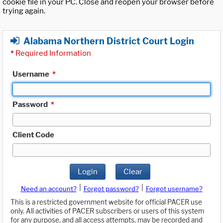
cookie file in your PC. Close and reopen your browser before
trying again.
Alabama Northern District Court Login
*
Required Information
Username
*
Password
*
Client Code
Login
Clear
|
|
Need an account?
Forgot password?
Forgot username?
This is a restricted government website for official PACER use
only. All activities of PACER subscribers or users of this system
for any purpose, and all access attempts, may be recorded and