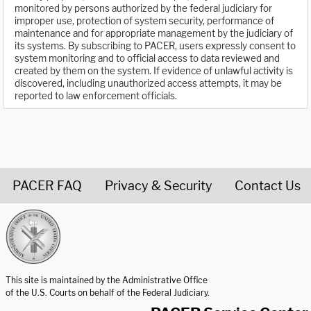
monitored by persons authorized by the federal judiciary for
improper use, protection of system security, performance of
maintenance and for appropriate management by the judiciary of
its systems. By subscribing to PACER, users expressly consent to
system monitoring and to official access to data reviewed and
created by them on the system. If evidence of unlawful activity is
discovered, including unauthorized access attempts, it may be
reported to law enforcement officials.
PACER FAQ
Privacy & Security
Contact Us
United States Courts home page
This site is maintained by the Administrative Office
of the U.S. Courts on behalf of the Federal Judiciary.