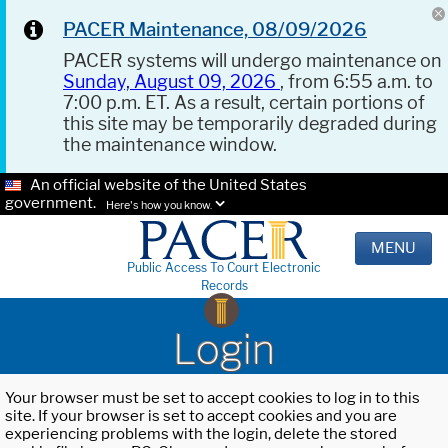
PACER Maintenance, 08/09/2026
PACER systems will undergo maintenance on
Sunday, August 09, 2026
, from 6:55 a.m. to
7:00 p.m. ET. As a result, certain portions of
this site may be temporarily degraded during
the maintenance window.
An official website of the United States
government.
Here's how you know.
MENU
Public Access To Court Electronic
Records
Login
Your browser must be set to accept cookies to log in to this
site. If your browser is set to accept cookies and you are
experiencing problems with the login, delete the stored