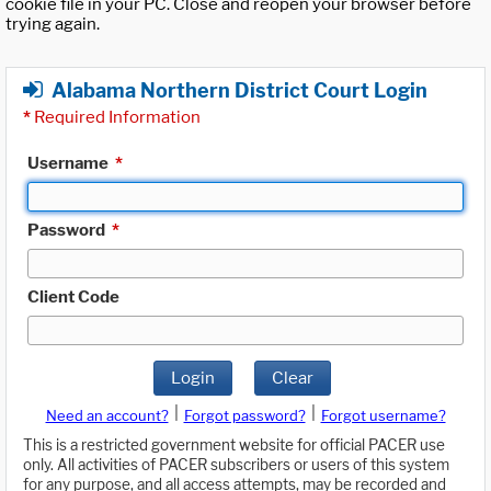
cookie file in your PC. Close and reopen your browser before
trying again.
Alabama Northern District Court Login
*
Required Information
Username
*
Password
*
Client Code
Login
Clear
|
|
Need an account?
Forgot password?
Forgot username?
This is a restricted government website for official PACER use
only. All activities of PACER subscribers or users of this system
for any purpose, and all access attempts, may be recorded and