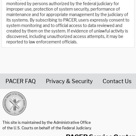
monitored by persons authorized by the federal judiciary for
improper use, protection of system security, performance of
maintenance and for appropriate management by the judiciary of
its systems. By subscribing to PACER, users expressly consent to
system monitoring and to official access to data reviewed and
created by them on the system. If evidence of unlawful activity is
discovered, including unauthorized access attempts, it may be
reported to law enforcement officials.
PACER FAQ
Privacy & Security
Contact Us
United States Courts home page
This site is maintained by the Administrative Office
of the U.S. Courts on behalf of the Federal Judiciary.