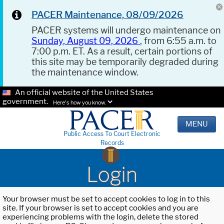
PACER Maintenance, 08/09/2026
PACER systems will undergo maintenance on
Sunday, August 09, 2026
, from 6:55 a.m. to
7:00 p.m. ET. As a result, certain portions of
this site may be temporarily degraded during
the maintenance window.
An official website of the United States
government.
Here's how you know.
MENU
Public Access To Court Electronic
Records
Login
Your browser must be set to accept cookies to log in to this
site. If your browser is set to accept cookies and you are
experiencing problems with the login, delete the stored