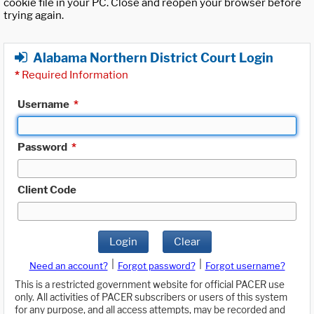
cookie file in your PC. Close and reopen your browser before
trying again.
Alabama Northern District Court Login
*
Required Information
Username
*
Password
*
Client Code
Login
Clear
|
|
Need an account?
Forgot password?
Forgot username?
This is a restricted government website for official PACER use
only. All activities of PACER subscribers or users of this system
for any purpose, and all access attempts, may be recorded and