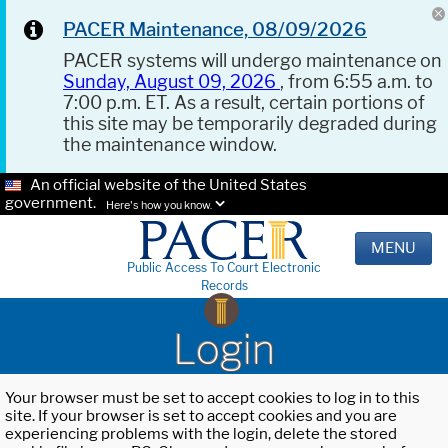
PACER Maintenance, 08/09/2026
PACER systems will undergo maintenance on
Sunday, August 09, 2026
, from 6:55 a.m. to
7:00 p.m. ET. As a result, certain portions of
this site may be temporarily degraded during
the maintenance window.
An official website of the United States
government.
Here's how you know.
MENU
Public Access To Court Electronic
Records
Login
Your browser must be set to accept cookies to log in to this
site. If your browser is set to accept cookies and you are
experiencing problems with the login, delete the stored