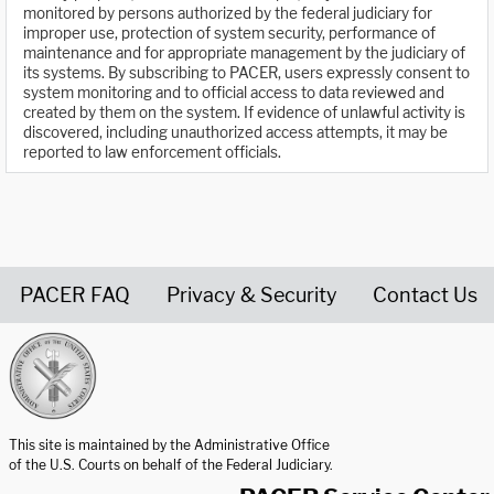
monitored by persons authorized by the federal judiciary for
improper use, protection of system security, performance of
maintenance and for appropriate management by the judiciary of
its systems. By subscribing to PACER, users expressly consent to
system monitoring and to official access to data reviewed and
created by them on the system. If evidence of unlawful activity is
discovered, including unauthorized access attempts, it may be
reported to law enforcement officials.
PACER FAQ
Privacy & Security
Contact Us
United States Courts home page
This site is maintained by the Administrative Office
of the U.S. Courts on behalf of the Federal Judiciary.