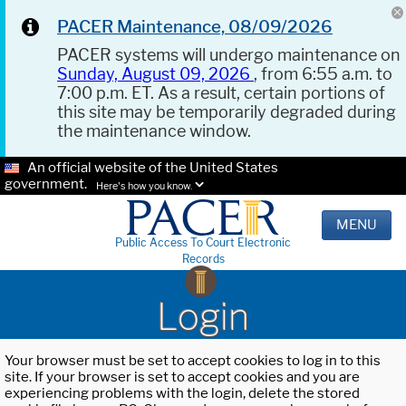
PACER Maintenance, 08/09/2026
PACER systems will undergo maintenance on
Sunday, August 09, 2026
, from 6:55 a.m. to
7:00 p.m. ET. As a result, certain portions of
this site may be temporarily degraded during
the maintenance window.
An official website of the United States
government.
Here's how you know.
MENU
Public Access To Court Electronic
Records
Login
Your browser must be set to accept cookies to log in to this
site. If your browser is set to accept cookies and you are
experiencing problems with the login, delete the stored