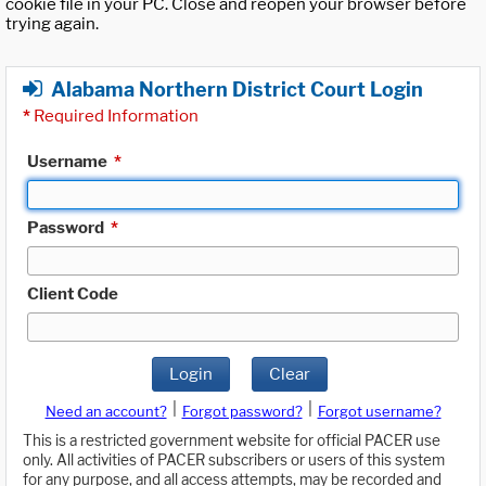
cookie file in your PC. Close and reopen your browser before
trying again.
Alabama Northern District Court Login
*
Required Information
Username
*
Password
*
Client Code
Login
Clear
|
|
Need an account?
Forgot password?
Forgot username?
This is a restricted government website for official PACER use
only. All activities of PACER subscribers or users of this system
for any purpose, and all access attempts, may be recorded and