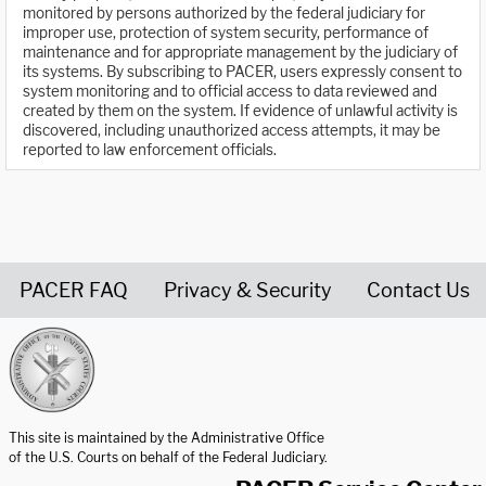
monitored by persons authorized by the federal judiciary for
improper use, protection of system security, performance of
maintenance and for appropriate management by the judiciary of
its systems. By subscribing to PACER, users expressly consent to
system monitoring and to official access to data reviewed and
created by them on the system. If evidence of unlawful activity is
discovered, including unauthorized access attempts, it may be
reported to law enforcement officials.
PACER FAQ
Privacy & Security
Contact Us
United States Courts home page
This site is maintained by the Administrative Office
of the U.S. Courts on behalf of the Federal Judiciary.