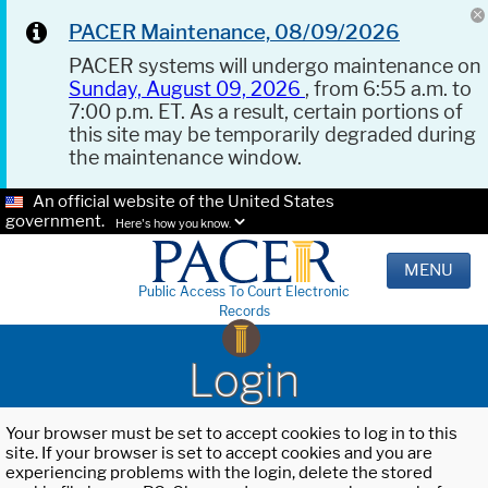
PACER Maintenance, 08/09/2026
PACER systems will undergo maintenance on
Sunday, August 09, 2026
, from 6:55 a.m. to
7:00 p.m. ET. As a result, certain portions of
this site may be temporarily degraded during
the maintenance window.
An official website of the United States
government.
Here's how you know.
MENU
Public Access To Court Electronic
Records
Login
Your browser must be set to accept cookies to log in to this
site. If your browser is set to accept cookies and you are
experiencing problems with the login, delete the stored