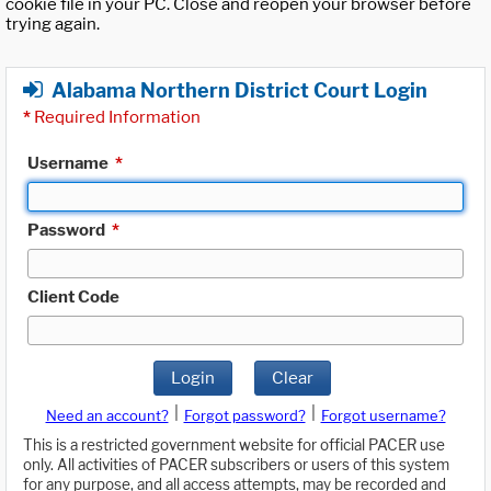
cookie file in your PC. Close and reopen your browser before
trying again.
Alabama Northern District Court Login
*
Required Information
Username
*
Password
*
Client Code
Login
Clear
|
|
Need an account?
Forgot password?
Forgot username?
This is a restricted government website for official PACER use
only. All activities of PACER subscribers or users of this system
for any purpose, and all access attempts, may be recorded and