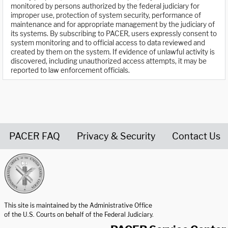
monitored by persons authorized by the federal judiciary for
improper use, protection of system security, performance of
maintenance and for appropriate management by the judiciary of
its systems. By subscribing to PACER, users expressly consent to
system monitoring and to official access to data reviewed and
created by them on the system. If evidence of unlawful activity is
discovered, including unauthorized access attempts, it may be
reported to law enforcement officials.
PACER FAQ
Privacy & Security
Contact Us
United States Courts home page
This site is maintained by the Administrative Office
of the U.S. Courts on behalf of the Federal Judiciary.