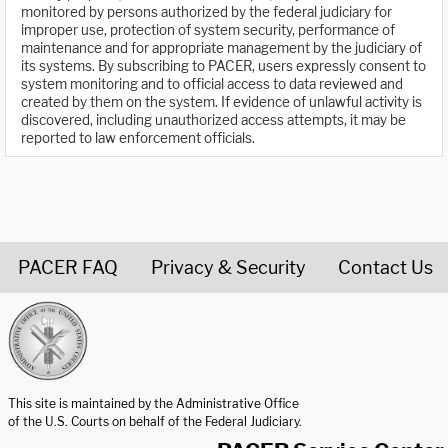
monitored by persons authorized by the federal judiciary for
improper use, protection of system security, performance of
maintenance and for appropriate management by the judiciary of
its systems. By subscribing to PACER, users expressly consent to
system monitoring and to official access to data reviewed and
created by them on the system. If evidence of unlawful activity is
discovered, including unauthorized access attempts, it may be
reported to law enforcement officials.
PACER FAQ
Privacy & Security
Contact Us
United States Courts home page
This site is maintained by the Administrative Office
of the U.S. Courts on behalf of the Federal Judiciary.