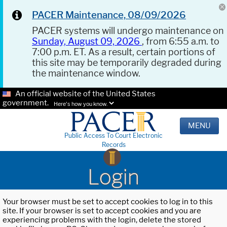
PACER Maintenance, 08/09/2026
PACER systems will undergo maintenance on
Sunday, August 09, 2026
, from 6:55 a.m. to
7:00 p.m. ET. As a result, certain portions of
this site may be temporarily degraded during
the maintenance window.
An official website of the United States
government.
Here's how you know.
MENU
Public Access To Court Electronic
Records
Login
Your browser must be set to accept cookies to log in to this
site. If your browser is set to accept cookies and you are
experiencing problems with the login, delete the stored