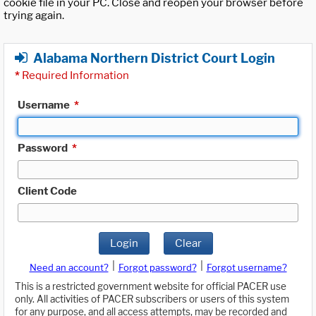
cookie file in your PC. Close and reopen your browser before
trying again.
Alabama Northern District Court Login
*
Required Information
Username
*
Password
*
Client Code
Login
Clear
|
|
Need an account?
Forgot password?
Forgot username?
This is a restricted government website for official PACER use
only. All activities of PACER subscribers or users of this system
for any purpose, and all access attempts, may be recorded and