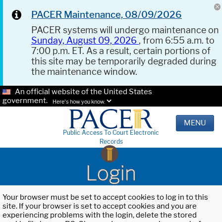
PACER Maintenance, 08/09/2026
PACER systems will undergo maintenance on
Sunday, August 09, 2026
, from 6:55 a.m. to
7:00 p.m. ET. As a result, certain portions of
this site may be temporarily degraded during
the maintenance window.
An official website of the United States
government.
Here's how you know.
MENU
Public Access To Court Electronic
Records
Login
Your browser must be set to accept cookies to log in to this
site. If your browser is set to accept cookies and you are
experiencing problems with the login, delete the stored