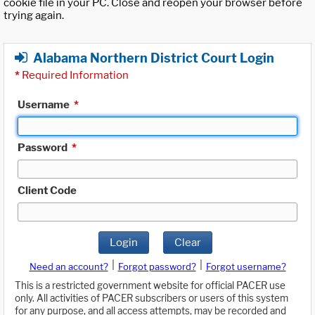
cookie file in your PC. Close and reopen your browser before
trying again.
Alabama Northern District Court Login
*
Required Information
Username
*
Password
*
Client Code
Login
Clear
|
|
Need an account?
Forgot password?
Forgot username?
This is a restricted government website for official PACER use
only. All activities of PACER subscribers or users of this system
for any purpose, and all access attempts, may be recorded and