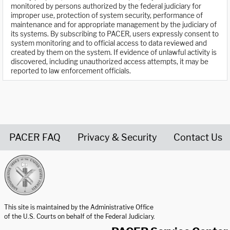
monitored by persons authorized by the federal judiciary for
improper use, protection of system security, performance of
maintenance and for appropriate management by the judiciary of
its systems. By subscribing to PACER, users expressly consent to
system monitoring and to official access to data reviewed and
created by them on the system. If evidence of unlawful activity is
discovered, including unauthorized access attempts, it may be
reported to law enforcement officials.
PACER FAQ
Privacy & Security
Contact Us
United States Courts home page
This site is maintained by the Administrative Office
of the U.S. Courts on behalf of the Federal Judiciary.