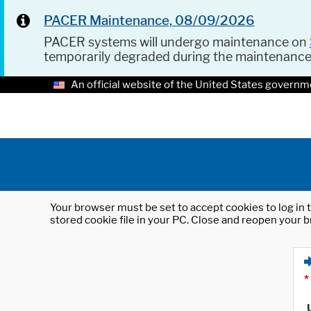
PACER Maintenance, 08/09/2026
PACER systems will undergo maintenance on
temporarily degraded during the maintenanc
An official website of the United States governm
Your browser must be set to accept cookies to log in t
stored cookie file in your PC. Close and reopen your b
*