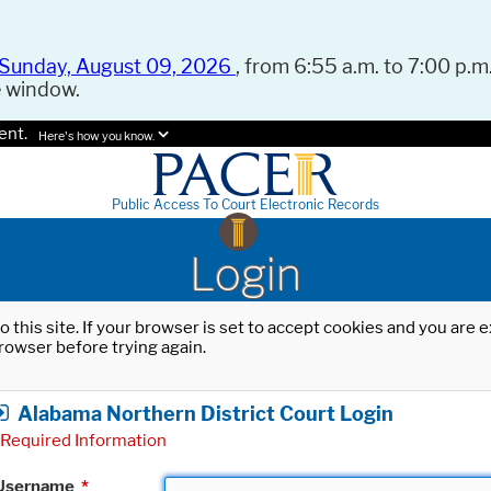
Sunday, August 09, 2026
, from 6:55 a.m. to 7:00 p.m.
e window.
ent.
Here's how you know.
Public Access To Court Electronic Records
Login
o this site. If your browser is set to accept cookies and you are
rowser before trying again.
Alabama Northern District Court Login
Required Information
Username
*