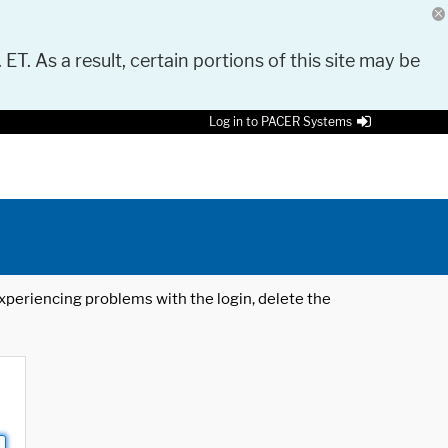
 ET. As a result, certain portions of this site may be
Log in to PACER Systems
 experiencing problems with the login, delete the