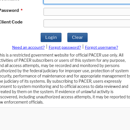
Password
*
Client Code
Login
Clear
|
|
Need an account?
Forgot password?
Forgot username?
his is a restricted government website for official PACER use only. All
ctivities of PACER subscribers or users of this system for any purpose,
nd all access attempts, may be recorded and monitored by persons
uthorized by the federal judiciary for improper use, protection of system
ecurity, performance of maintenance and for appropriate management b
he judiciary of its systems. By subscribing to PACER, users expressly
onsent to system monitoring and to official access to data reviewed and
reated by them on the system. If evidence of unlawful activity is
iscovered, including unauthorized access attempts, it may be reported t
aw enforcement officials.