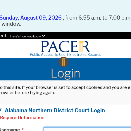
Sunday, August 09, 2026
, from 6:55 a.m. to 7:00 p.m.
e window.
ent.
Here's how you know.
Public Access To Court Electronic Records
Login
o this site. If your browser is set to accept cookies and you are
rowser before trying again.
Alabama Northern District Court Login
Required Information
Username
*