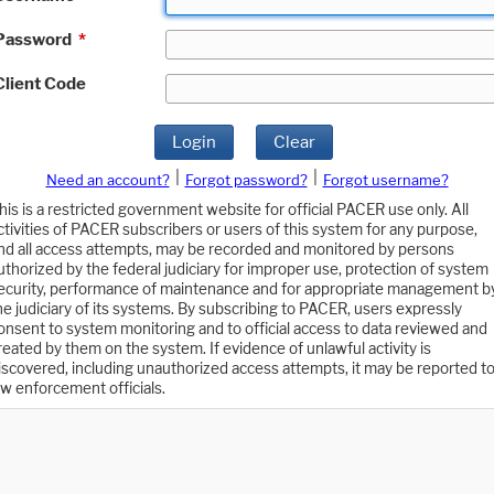
Password
*
Client Code
Login
Clear
|
|
Need an account?
Forgot password?
Forgot username?
his is a restricted government website for official PACER use only. All
ctivities of PACER subscribers or users of this system for any purpose,
nd all access attempts, may be recorded and monitored by persons
uthorized by the federal judiciary for improper use, protection of system
ecurity, performance of maintenance and for appropriate management b
he judiciary of its systems. By subscribing to PACER, users expressly
onsent to system monitoring and to official access to data reviewed and
reated by them on the system. If evidence of unlawful activity is
iscovered, including unauthorized access attempts, it may be reported t
aw enforcement officials.