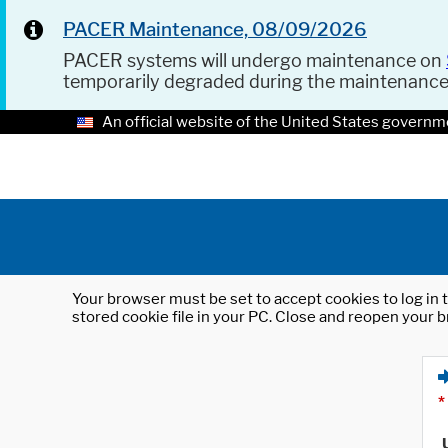
PACER Maintenance, 08/09/2026
PACER systems will undergo maintenance on
temporarily degraded during the maintenanc
An official website of the United States governm
Your browser must be set to accept cookies to log in t
stored cookie file in your PC. Close and reopen your b
*