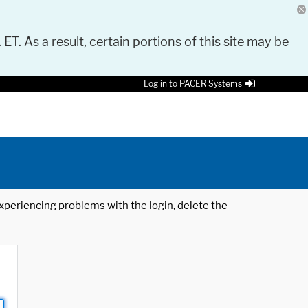
 ET. As a result, certain portions of this site may be
Log in to PACER Systems
 experiencing problems with the login, delete the