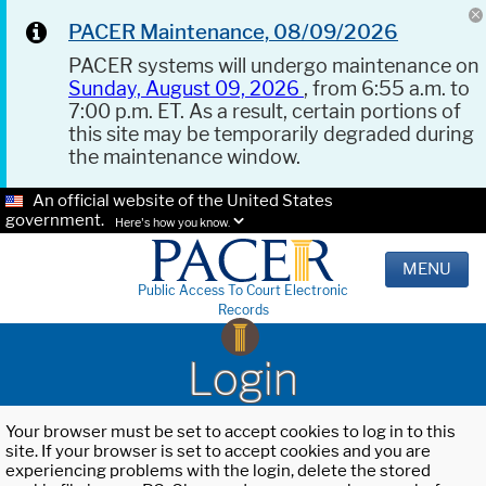
PACER Maintenance, 08/09/2026
PACER systems will undergo maintenance on
Sunday, August 09, 2026
, from 6:55 a.m. to
7:00 p.m. ET. As a result, certain portions of
this site may be temporarily degraded during
the maintenance window.
An official website of the United States
government.
Here's how you know.
MENU
Public Access To Court Electronic
Records
Login
Your browser must be set to accept cookies to log in to this
site. If your browser is set to accept cookies and you are
experiencing problems with the login, delete the stored