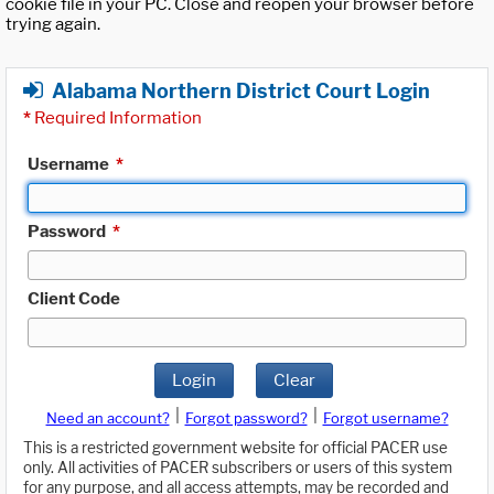
cookie file in your PC. Close and reopen your browser before
trying again.
Alabama Northern District Court Login
*
Required Information
Username
*
Password
*
Client Code
Login
Clear
|
|
Need an account?
Forgot password?
Forgot username?
This is a restricted government website for official PACER use
only. All activities of PACER subscribers or users of this system
for any purpose, and all access attempts, may be recorded and