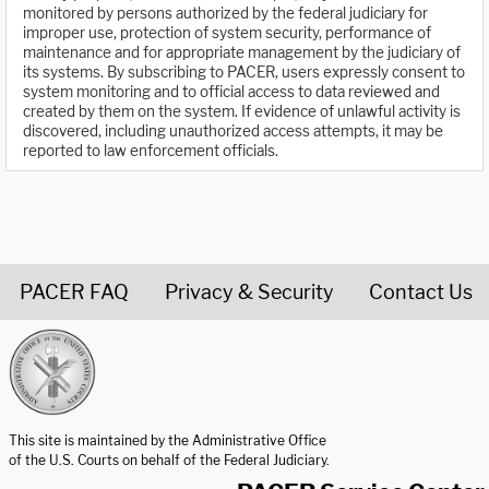
monitored by persons authorized by the federal judiciary for
improper use, protection of system security, performance of
maintenance and for appropriate management by the judiciary of
its systems. By subscribing to PACER, users expressly consent to
system monitoring and to official access to data reviewed and
created by them on the system. If evidence of unlawful activity is
discovered, including unauthorized access attempts, it may be
reported to law enforcement officials.
PACER FAQ
Privacy & Security
Contact Us
United States Courts home page
This site is maintained by the Administrative Office
of the U.S. Courts on behalf of the Federal Judiciary.