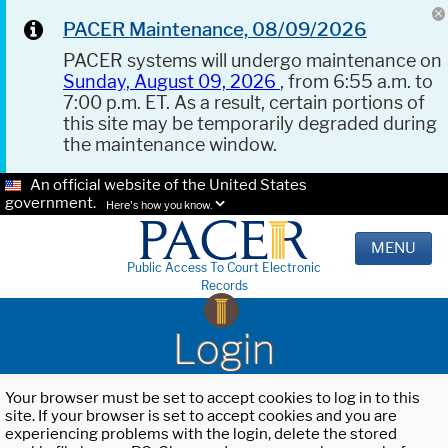
PACER Maintenance, 08/09/2026
PACER systems will undergo maintenance on
Sunday, August 09, 2026
, from 6:55 a.m. to
7:00 p.m. ET. As a result, certain portions of
this site may be temporarily degraded during
the maintenance window.
An official website of the United States
government.
Here's how you know.
MENU
Public Access To Court Electronic
Records
Login
Your browser must be set to accept cookies to log in to this
site. If your browser is set to accept cookies and you are
experiencing problems with the login, delete the stored