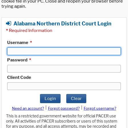
cookie file in your PC. Close and reopen your browser before
trying again.
Alabama Northern District Court Login
*
Required Information
Username
*
Password
*
Client Code
Login
Clear
|
|
Need an account?
Forgot password?
Forgot username?
This is a restricted government website for official PACER use
only. All activities of PACER subscribers or users of this system
for any purpose, and all access attempts, may be recorded and