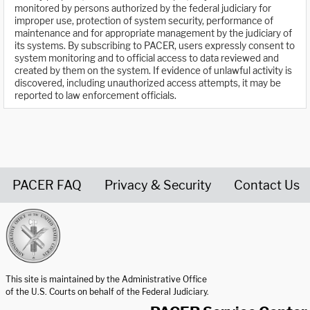
monitored by persons authorized by the federal judiciary for
improper use, protection of system security, performance of
maintenance and for appropriate management by the judiciary of
its systems. By subscribing to PACER, users expressly consent to
system monitoring and to official access to data reviewed and
created by them on the system. If evidence of unlawful activity is
discovered, including unauthorized access attempts, it may be
reported to law enforcement officials.
PACER FAQ
Privacy & Security
Contact Us
United States Courts home page
This site is maintained by the Administrative Office
of the U.S. Courts on behalf of the Federal Judiciary.