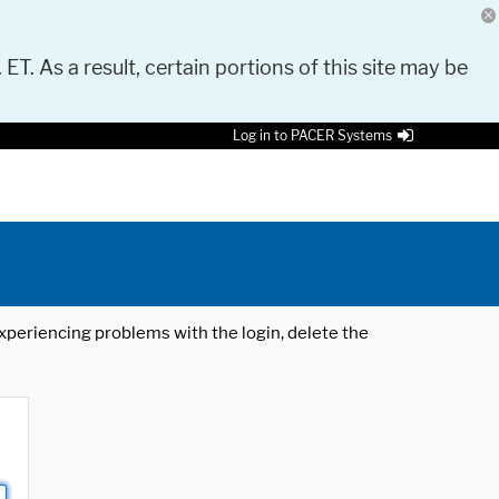
 ET. As a result, certain portions of this site may be
Log in to PACER Systems
 experiencing problems with the login, delete the