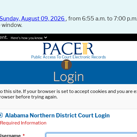
Sunday, August 09, 2026
, from 6:55 a.m. to 7:00 p.m.
e window.
ent.
Here's how you know.
Public Access To Court Electronic Records
Login
o this site. If your browser is set to accept cookies and you are
rowser before trying again.
Alabama Northern District Court Login
Required Information
Username
*