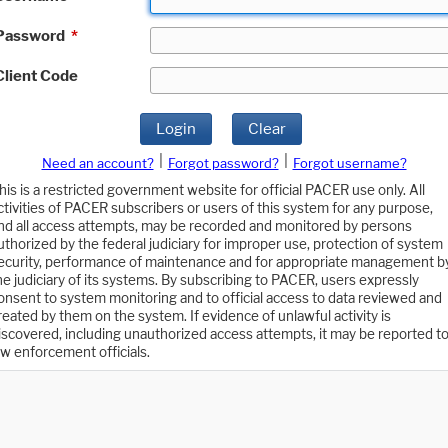
Password
*
Client Code
Login
Clear
|
|
Need an account?
Forgot password?
Forgot username?
his is a restricted government website for official PACER use only. All
ctivities of PACER subscribers or users of this system for any purpose,
nd all access attempts, may be recorded and monitored by persons
uthorized by the federal judiciary for improper use, protection of system
ecurity, performance of maintenance and for appropriate management b
he judiciary of its systems. By subscribing to PACER, users expressly
onsent to system monitoring and to official access to data reviewed and
reated by them on the system. If evidence of unlawful activity is
iscovered, including unauthorized access attempts, it may be reported t
aw enforcement officials.