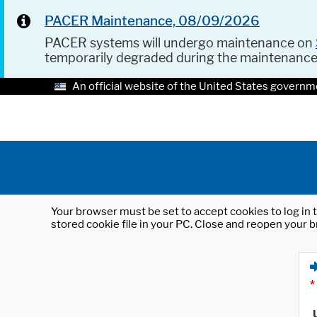
PACER Maintenance, 08/09/2026
PACER systems will undergo maintenance on
temporarily degraded during the maintenanc
An official website of the United States governm
Your browser must be set to accept cookies to log in t
stored cookie file in your PC. Close and reopen your b
*