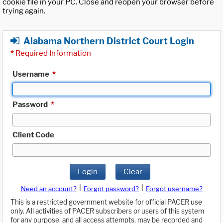
cookie file in your PC. Close and reopen your browser before
trying again.
Alabama Northern District Court Login
*
Required Information
Username
*
Password
*
Client Code
Login
Clear
|
|
Need an account?
Forgot password?
Forgot username?
This is a restricted government website for official PACER use
only. All activities of PACER subscribers or users of this system
for any purpose, and all access attempts, may be recorded and