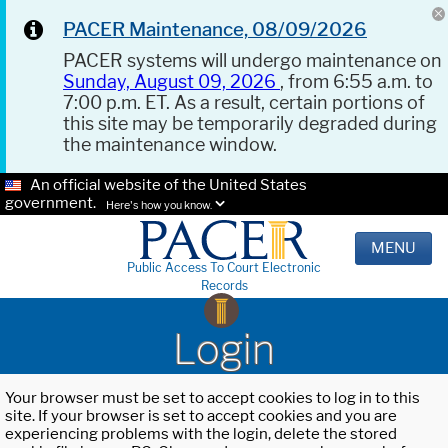
PACER Maintenance, 08/09/2026
PACER systems will undergo maintenance on
Sunday, August 09, 2026
, from 6:55 a.m. to
7:00 p.m. ET. As a result, certain portions of
this site may be temporarily degraded during
the maintenance window.
An official website of the United States
government.
Here's how you know.
MENU
Public Access To Court Electronic
Records
Login
Your browser must be set to accept cookies to log in to this
site. If your browser is set to accept cookies and you are
experiencing problems with the login, delete the stored