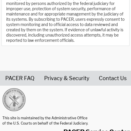
monitored by persons authorized by the federal judiciary for
improper use, protection of system security, performance of
maintenance and for appropriate management by the judiciary of
its systems. By subscribing to PACER, users expressly consent to
system monitoring and to official access to data reviewed and
created by them on the system. If evidence of unlawful activity is
discovered, including unauthorized access attempts, it may be
reported to law enforcement officials.
PACER FAQ
Privacy & Security
Contact Us
United States Courts home page
This site is maintained by the Administrative Office
of the U.S. Courts on behalf of the Federal Judiciary.