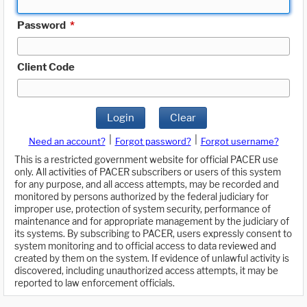
Password
*
Client Code
Login
Clear
|
|
Need an account?
Forgot password?
Forgot username?
This is a restricted government website for official PACER use
only. All activities of PACER subscribers or users of this system
for any purpose, and all access attempts, may be recorded and
monitored by persons authorized by the federal judiciary for
improper use, protection of system security, performance of
maintenance and for appropriate management by the judiciary of
its systems. By subscribing to PACER, users expressly consent to
system monitoring and to official access to data reviewed and
created by them on the system. If evidence of unlawful activity is
discovered, including unauthorized access attempts, it may be
reported to law enforcement officials.