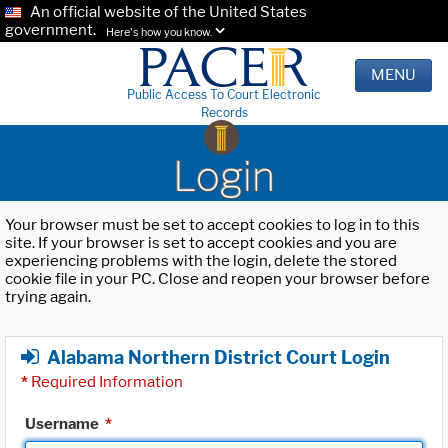
An official website of the United States
government.
Here's how you know.
MENU
Public Access To Court Electronic
Records
Login
Your browser must be set to accept cookies to log in to this
site. If your browser is set to accept cookies and you are
experiencing problems with the login, delete the stored
cookie file in your PC. Close and reopen your browser before
trying again.
Alabama Northern District Court Login
*
Required Information
Username
*