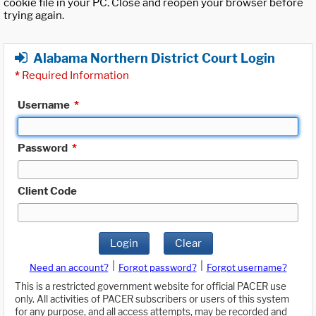
cookie file in your PC. Close and reopen your browser before
trying again.
Alabama Northern District Court Login
*
Required Information
Username
*
Password
*
Client Code
Login
Clear
|
|
Need an account?
Forgot password?
Forgot username?
This is a restricted government website for official PACER use
only. All activities of PACER subscribers or users of this system
for any purpose, and all access attempts, may be recorded and