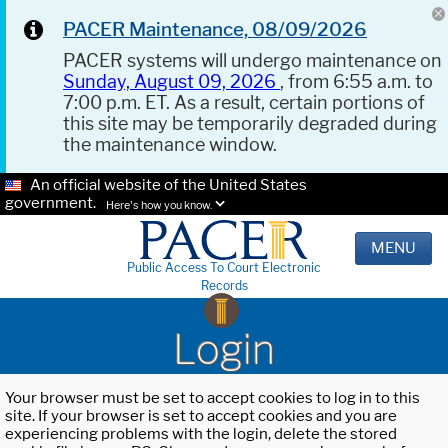
PACER Maintenance, 08/09/2026
PACER systems will undergo maintenance on
Sunday, August 09, 2026
, from 6:55 a.m. to
7:00 p.m. ET. As a result, certain portions of
this site may be temporarily degraded during
the maintenance window.
An official website of the United States
government.
Here's how you know.
MENU
Public Access To Court Electronic
Records
Login
Your browser must be set to accept cookies to log in to this
site. If your browser is set to accept cookies and you are
experiencing problems with the login, delete the stored