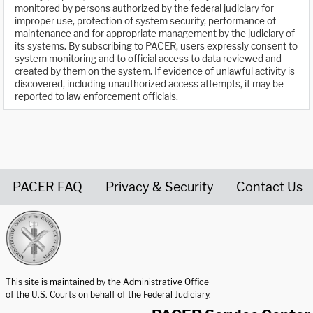
monitored by persons authorized by the federal judiciary for
improper use, protection of system security, performance of
maintenance and for appropriate management by the judiciary of
its systems. By subscribing to PACER, users expressly consent to
system monitoring and to official access to data reviewed and
created by them on the system. If evidence of unlawful activity is
discovered, including unauthorized access attempts, it may be
reported to law enforcement officials.
PACER FAQ
Privacy & Security
Contact Us
United States Courts home page
This site is maintained by the Administrative Office
of the U.S. Courts on behalf of the Federal Judiciary.