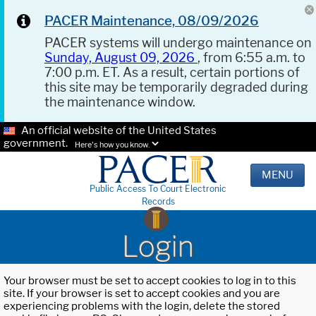
PACER Maintenance, 08/09/2026
PACER systems will undergo maintenance on
Sunday, August 09, 2026
, from 6:55 a.m. to
7:00 p.m. ET. As a result, certain portions of
this site may be temporarily degraded during
the maintenance window.
An official website of the United States
government.
Here's how you know.
MENU
Public Access To Court Electronic
Records
Login
Your browser must be set to accept cookies to log in to this
site. If your browser is set to accept cookies and you are
experiencing problems with the login, delete the stored