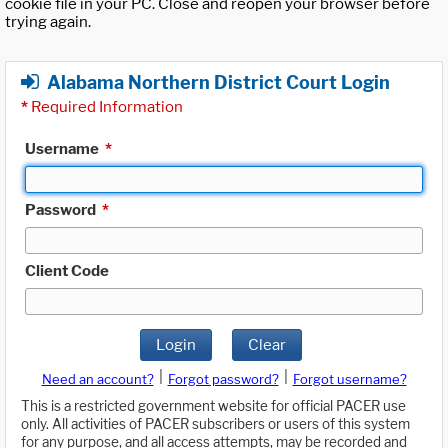
cookie file in your PC. Close and reopen your browser before
trying again.
Alabama Northern District Court Login
*
Required Information
Username
*
Password
*
Client Code
Login
Clear
|
|
Need an account?
Forgot password?
Forgot username?
This is a restricted government website for official PACER use
only. All activities of PACER subscribers or users of this system
for any purpose, and all access attempts, may be recorded and