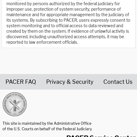
monitored by persons authorized by the federal judiciary for
improper use, protection of system security, performance of
maintenance and for appropriate management by the judiciary of
its systems. By subscribing to PACER, users expressly consent to
system monitoring and to official access to data reviewed and
created by them on the system. If evidence of unlawful activity is
discovered, including unauthorized access attempts, it may be
reported to law enforcement officials.
PACER FAQ
Privacy & Security
Contact Us
United States Courts home page
This site is maintained by the Administrative Office
of the U.S. Courts on behalf of the Federal Judiciary.