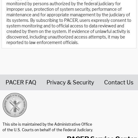
monitored by persons authorized by the federal judiciary for
improper use, protection of system security, performance of
maintenance and for appropriate management by the judiciary of
its systems. By subscribing to PACER, users expressly consent to
system monitoring and to official access to data reviewed and
created by them on the system. If evidence of unlawful activity is
discovered, including unauthorized access attempts, it may be
reported to law enforcement officials.
PACER FAQ
Privacy & Security
Contact Us
United States Courts home page
This site is maintained by the Administrative Office
of the U.S. Courts on behalf of the Federal Judiciary.