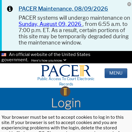
PACER Maintenance, 08/09/2026
PACER systems will undergo maintenance on
Sunday, August 09, 2026
, from 6:55 a.m. to
7:00 p.m. ET. As a result, certain portions of
this site may be temporarily degraded during
the maintenance window.
An official website of the United States
government.
Here's how you know.
MENU
Public Access To Court Electronic
Records
Login
Your browser must be set to accept cookies to log in to this
site. If your browser is set to accept cookies and you are
experiencing problems with the login, delete the stored