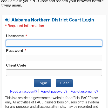
cookie file in your PC. Close and reopen your browser before
trying again.
Alabama Northern District Court Login
*
Required Information
Username
*
Password
*
Client Code
Login
Clear
|
|
Need an account?
Forgot password?
Forgot username?
This is a restricted government website for official PACER use
only. All activities of PACER subscribers or users of this system
for any purpose, and all access attempts, may be recorded and