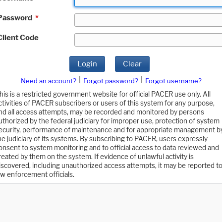
Password
*
Client Code
Login
Clear
|
|
Need an account?
Forgot password?
Forgot username?
his is a restricted government website for official PACER use only. All
ctivities of PACER subscribers or users of this system for any purpose,
nd all access attempts, may be recorded and monitored by persons
uthorized by the federal judiciary for improper use, protection of system
ecurity, performance of maintenance and for appropriate management b
he judiciary of its systems. By subscribing to PACER, users expressly
onsent to system monitoring and to official access to data reviewed and
reated by them on the system. If evidence of unlawful activity is
iscovered, including unauthorized access attempts, it may be reported t
aw enforcement officials.