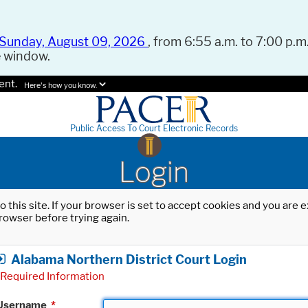
Sunday, August 09, 2026
, from 6:55 a.m. to 7:00 p.m.
e window.
ent.
Here's how you know.
Public Access To Court Electronic Records
Login
o this site. If your browser is set to accept cookies and you are
rowser before trying again.
Alabama Northern District Court Login
Required Information
Username
*