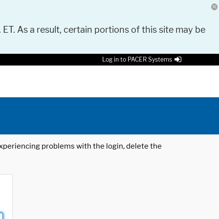
 ET. As a result, certain portions of this site may be
Log in to PACER Systems
 experiencing problems with the login, delete the