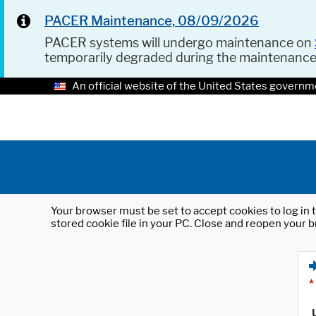
PACER Maintenance, 08/09/2026
PACER systems will undergo maintenance on
temporarily degraded during the maintenanc
An official website of the United States governm
Your browser must be set to accept cookies to log in t
stored cookie file in your PC. Close and reopen your b
*