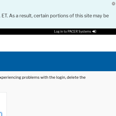
 ET. As a result, certain portions of this site may be
Log in to PACER Systems
 experiencing problems with the login, delete the