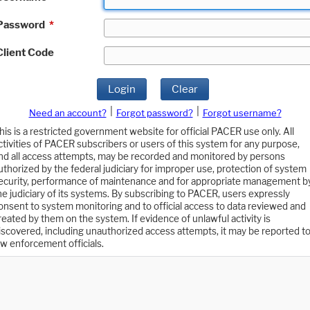
Password
*
Client Code
Login
Clear
|
|
Need an account?
Forgot password?
Forgot username?
his is a restricted government website for official PACER use only. All
ctivities of PACER subscribers or users of this system for any purpose,
nd all access attempts, may be recorded and monitored by persons
uthorized by the federal judiciary for improper use, protection of system
ecurity, performance of maintenance and for appropriate management b
he judiciary of its systems. By subscribing to PACER, users expressly
onsent to system monitoring and to official access to data reviewed and
reated by them on the system. If evidence of unlawful activity is
iscovered, including unauthorized access attempts, it may be reported t
aw enforcement officials.