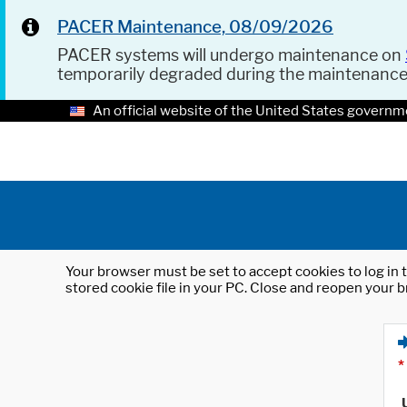
PACER Maintenance, 08/09/2026
PACER systems will undergo maintenance on
temporarily degraded during the maintenanc
An official website of the United States governm
Your browser must be set to accept cookies to log in t
stored cookie file in your PC. Close and reopen your b
*