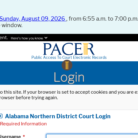
Sunday, August 09, 2026
, from 6:55 a.m. to 7:00 p.m.
e window.
ent.
Here's how you know.
Public Access To Court Electronic Records
Login
o this site. If your browser is set to accept cookies and you are
rowser before trying again.
Alabama Northern District Court Login
Required Information
Username
*