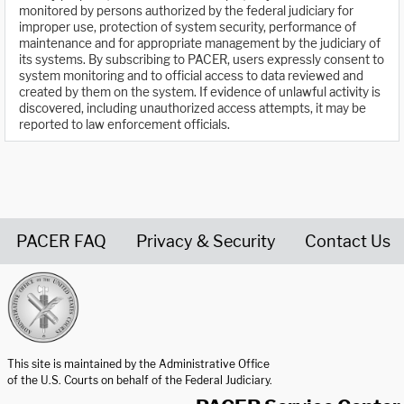
monitored by persons authorized by the federal judiciary for
improper use, protection of system security, performance of
maintenance and for appropriate management by the judiciary of
its systems. By subscribing to PACER, users expressly consent to
system monitoring and to official access to data reviewed and
created by them on the system. If evidence of unlawful activity is
discovered, including unauthorized access attempts, it may be
reported to law enforcement officials.
PACER FAQ
Privacy & Security
Contact Us
United States Courts home page
This site is maintained by the Administrative Office
of the U.S. Courts on behalf of the Federal Judiciary.