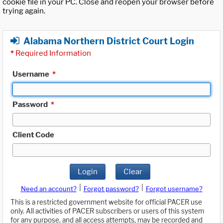
cookie file in your PC. Close and reopen your browser before
trying again.
Alabama Northern District Court Login
*
Required Information
Username
*
Password
*
Client Code
Login
Clear
|
|
Need an account?
Forgot password?
Forgot username?
This is a restricted government website for official PACER use
only. All activities of PACER subscribers or users of this system
for any purpose, and all access attempts, may be recorded and