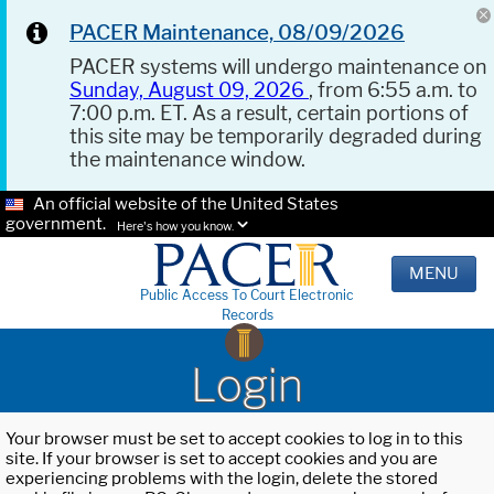
PACER Maintenance, 08/09/2026
PACER systems will undergo maintenance on
Sunday, August 09, 2026
, from 6:55 a.m. to
7:00 p.m. ET. As a result, certain portions of
this site may be temporarily degraded during
the maintenance window.
An official website of the United States
government.
Here's how you know.
MENU
Public Access To Court Electronic
Records
Login
Your browser must be set to accept cookies to log in to this
site. If your browser is set to accept cookies and you are
experiencing problems with the login, delete the stored