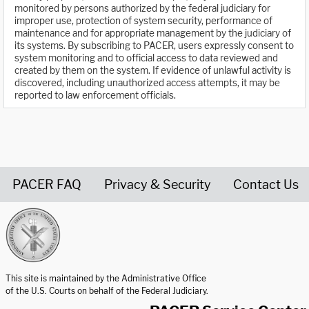
monitored by persons authorized by the federal judiciary for
improper use, protection of system security, performance of
maintenance and for appropriate management by the judiciary of
its systems. By subscribing to PACER, users expressly consent to
system monitoring and to official access to data reviewed and
created by them on the system. If evidence of unlawful activity is
discovered, including unauthorized access attempts, it may be
reported to law enforcement officials.
PACER FAQ
Privacy & Security
Contact Us
United States Courts home page
This site is maintained by the Administrative Office
of the U.S. Courts on behalf of the Federal Judiciary.