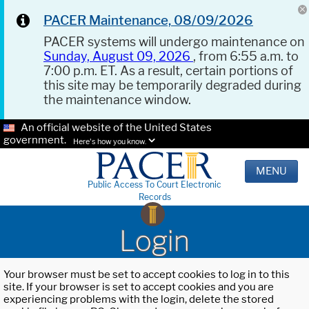
PACER Maintenance, 08/09/2026
PACER systems will undergo maintenance on
Sunday, August 09, 2026
, from 6:55 a.m. to
7:00 p.m. ET. As a result, certain portions of
this site may be temporarily degraded during
the maintenance window.
An official website of the United States
government.
Here's how you know.
MENU
Public Access To Court Electronic
Records
Login
Your browser must be set to accept cookies to log in to this
site. If your browser is set to accept cookies and you are
experiencing problems with the login, delete the stored