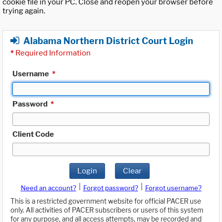
cookie file in your PC. Close and reopen your browser before
trying again.
Alabama Northern District Court Login
*
Required Information
Username
*
Password
*
Client Code
Login
Clear
|
|
Need an account?
Forgot password?
Forgot username?
This is a restricted government website for official PACER use
only. All activities of PACER subscribers or users of this system
for any purpose, and all access attempts, may be recorded and